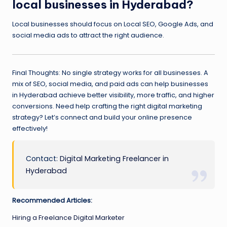
local businesses in Hyderabad?
Local businesses should focus on Local SEO, Google Ads, and
social media ads to attract the right audience.
Final Thoughts: No single strategy works for all businesses. A
mix of SEO, social media, and paid ads can help businesses
in Hyderabad achieve better visibility, more traffic, and higher
conversions. Need help crafting the right digital marketing
strategy? Let’s connect and build your online presence
effectively!
Contact:
Digital Marketing Freelancer in
Hyderabad
Recommended Articles:
Hiring a Freelance Digital Marketer