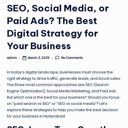
l
SEO, Social Media, or
o
Paid Ads? The Best
g
Digital Strategy for
Your Business
admin
No Comments
March 3, 2025
Posted
by
In today’s digital landscape, businesses must choose the
right strategy to drive traffic, generate leads, and boost sales.
The three most common approaches are SEO (Search
Engine Optimization), Social Media Marketing, and Paid Ads.
But which one is the best for your business? Should you focus
on “paid search vs SEO” or “SEO vs social media”? Let’s
explore these strategies to help you make the best decision
for your business in Hyderabad.