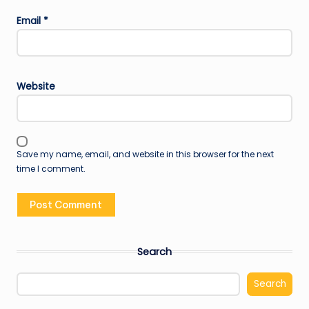
Email
*
Website
Save my name, email, and website in this browser for the next
time I comment.
Search
Search