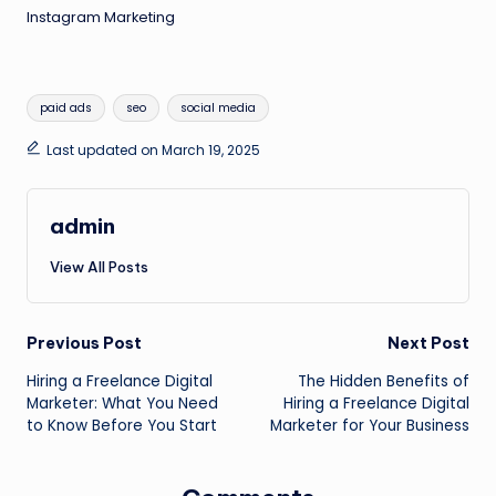
Instagram Marketing
Tags:
paid ads
seo
social media
Last updated on March 19, 2025
admin
View All Posts
Post
Previous Post
Next Post
Hiring a Freelance Digital
The Hidden Benefits of
navigation
Marketer: What You Need
Hiring a Freelance Digital
to Know Before You Start
Marketer for Your Business