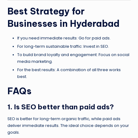
Best Strategy for
Businesses in Hyderabad
If you need immediate results: Go for paid ads.
For long-term sustainable traffic: Invest in SEO.
To build brand loyalty and engagement: Focus on social
media marketing.
For the best results: A combination of all three works
best.
FAQs
1. Is SEO better than paid ads?
SEO is better for long-term organic traffic, while paid ads
deliver immediate results. The ideal choice depends on your
goals.