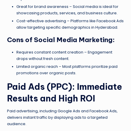
Great for brand awareness – Social media is ideal for
showcasing products, services, and business culture.
Cost-effective advertising – Platforms like Facebook Ads
allow targeting specific demographics in Hyderabad.
Cons of Social Media Marketing:
Requires constant content creation – Engagement
drops without fresh content.
Limited organic reach – Most platforms prioritize paid
promotions over organic posts.
Paid Ads (PPC): Immediate
Results and High ROI
Paid advertising, including Google Ads and Facebook Ads,
delivers instant traffic by displaying ads to a targeted
audience.