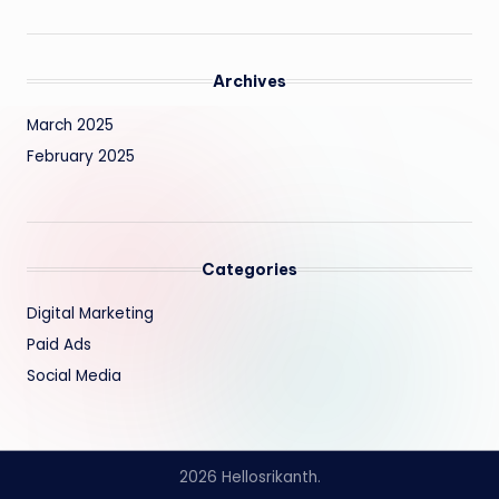
Archives
March 2025
February 2025
Categories
Digital Marketing
Paid Ads
Social Media
2026 Hellosrikanth.