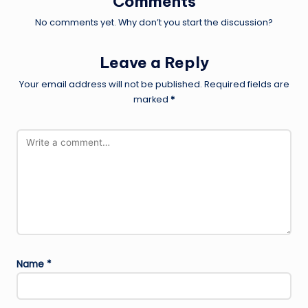
Comments
No comments yet. Why don’t you start the discussion?
Leave a Reply
Your email address will not be published.
Required fields are
marked
*
Name
*