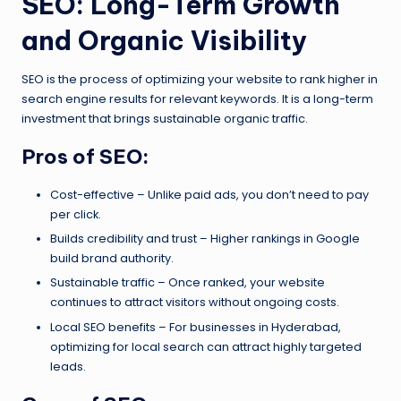
SEO: Long-Term Growth
and Organic Visibility
SEO is the process of optimizing your website to rank higher in
search engine results for relevant keywords. It is a long-term
investment that brings sustainable organic traffic.
Pros of SEO:
Cost-effective – Unlike paid ads, you don’t need to pay
per click.
Builds credibility and trust – Higher rankings in Google
build brand authority.
Sustainable traffic – Once ranked, your website
continues to attract visitors without ongoing costs.
Local SEO benefits – For businesses in Hyderabad,
optimizing for local search can attract highly targeted
leads.