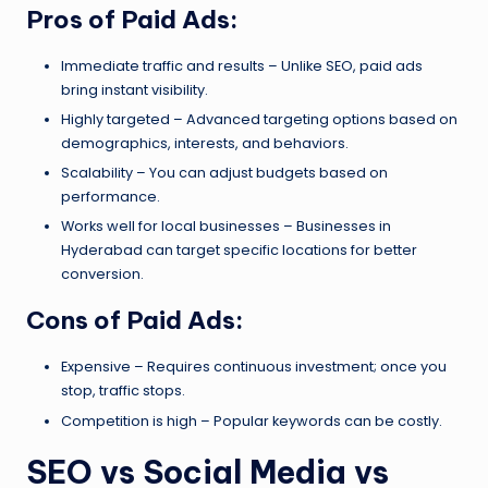
Pros of Paid Ads:
Immediate traffic and results – Unlike SEO, paid ads
bring instant visibility.
Highly targeted – Advanced targeting options based on
demographics, interests, and behaviors.
Scalability – You can adjust budgets based on
performance.
Works well for local businesses – Businesses in
Hyderabad can target specific locations for better
conversion.
Cons of Paid Ads:
Expensive – Requires continuous investment; once you
stop, traffic stops.
Competition is high – Popular keywords can be costly.
SEO vs Social Media vs