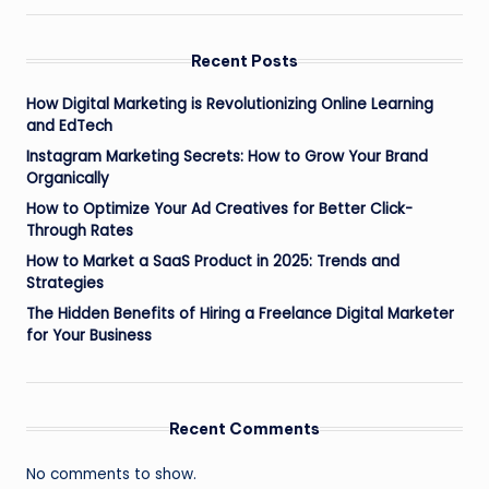
Recent Posts
How Digital Marketing is Revolutionizing Online Learning
and EdTech
Instagram Marketing Secrets: How to Grow Your Brand
Organically
How to Optimize Your Ad Creatives for Better Click-
Through Rates
How to Market a SaaS Product in 2025: Trends and
Strategies
The Hidden Benefits of Hiring a Freelance Digital Marketer
for Your Business
Recent Comments
No comments to show.