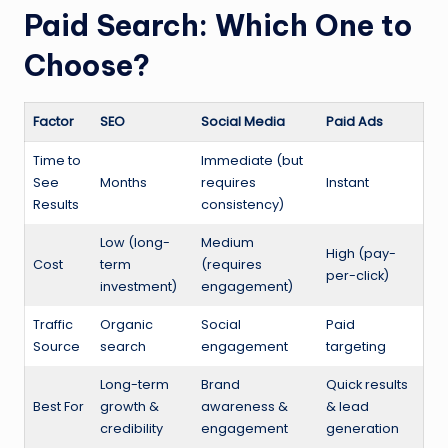
Paid Search: Which One to
Choose?
Factor
SEO
Social Media
Paid Ads
Time to
Immediate (but
See
Months
requires
Instant
Results
consistency)
Low (long-
Medium
High (pay-
Cost
term
(requires
per-click)
investment)
engagement)
Traffic
Organic
Social
Paid
Source
search
engagement
targeting
Long-term
Brand
Quick results
Best For
growth &
awareness &
& lead
credibility
engagement
generation