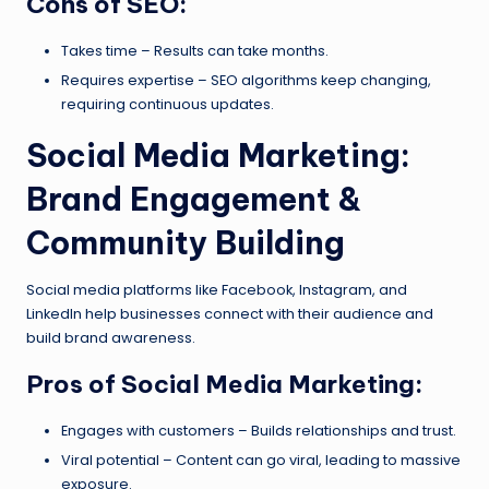
Cons of SEO:
Takes time – Results can take months.
Requires expertise – SEO algorithms keep changing,
requiring continuous updates.
Social Media Marketing:
Brand Engagement &
Community Building
Social media platforms like Facebook, Instagram, and
LinkedIn help businesses connect with their audience and
build brand awareness.
Pros of Social Media Marketing:
Engages with customers – Builds relationships and trust.
Viral potential – Content can go viral, leading to massive
exposure.