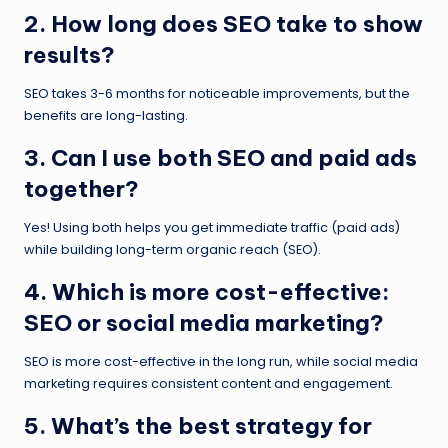
2. How long does SEO take to show
results?
SEO takes 3-6 months for noticeable improvements, but the
benefits are long-lasting.
3. Can I use both SEO and paid ads
together?
Yes! Using both helps you get immediate traffic (paid ads)
while building long-term organic reach (SEO).
4. Which is more cost-effective:
SEO or social media marketing?
SEO is more cost-effective in the long run, while social media
marketing requires consistent content and engagement.
5. What’s the best strategy for